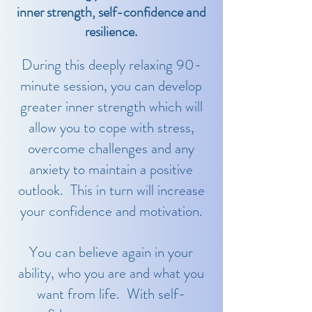
inner strength, self-confidence and
resilience.
During this deeply relaxing 90-
minute session, you can develop
greater inner strength which will
allow you to cope with stress,
overcome challenges and any
anxiety to maintain a positive
outlook. This in turn will increase
your confidence and motivation.
You can believe again in your
ability, who you are and what you
want from life. With self-