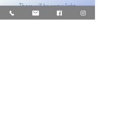
There will be some light
refreshments as we get to know
each other and then the magic
begins as you find yourself in the
most comfortable of chairs, with
a weighted blanket for added
comfort and just drift off….
I’m offering this wonderful 90-
minute experience for
£120
– please
get in touch if you’d like to book, or if
you’d like to gift a voucher for a loved
one. I can also provide group sessions
- please get in touch for more
information, including cost per person.