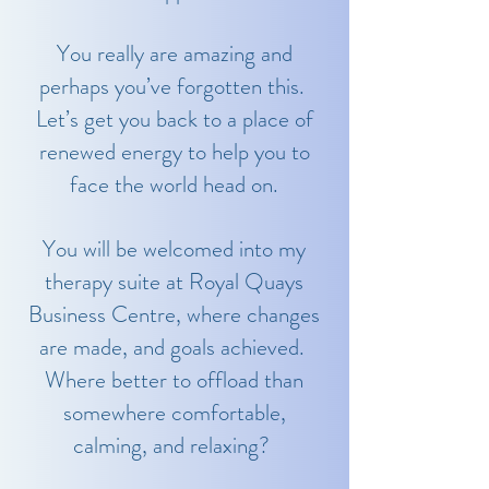
You really are amazing and
perhaps you’ve forgotten this.
Let’s get you back to a place of
renewed energy to help you to
face the world
head on.
You will be welcomed into my
therapy suite at Royal Quays
Business Centre, where changes
are made, and goals achieved.
Where better to offload than
somewhere comfortable,
calming, and relaxing?