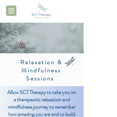
Relaxation &
Mindfulness
Sessions
Allow SCT Therapy to take you on
a therapeutic relaxation and
mindfulness journey to remember
how amazing you are and to build