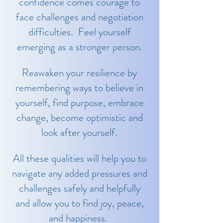
confidence comes courage to
face challenges and negotiation
difficulties. Feel yourself
emerging as a stronger person.
Reawaken your resilience by
remembering ways to believe in
yourself, find purpose, embrace
change, become optimistic and
look after yourself.
All these qualities will help you to
navigate any added pressures and
challenges safely and helpfully
and allow you to find joy, peace,
and happiness.