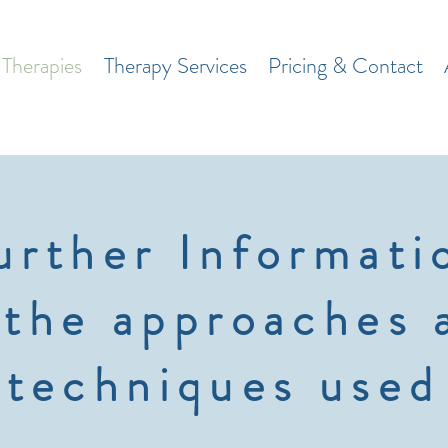
Therapies
Therapy Services
Pricing & Contact
urther Informati
 the approaches 
techniques used