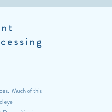
nt
ocessing
does. Much of this
id eye