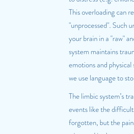
This overloading can re
"unprocessed". Such un
your brain in a "raw" a
system maintains traum
emotions and physical 
we use language to st
The limbic system’s tr
events like the diffic
forgotten, but the pain