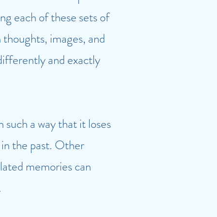
ng each of these sets of
 thoughts, images, and
ifferently and exactly
such a way that it loses
 in the past. Other
related memories can
.