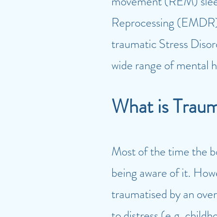
movement
(REM) slee
Reprocessing (EMDR) in
traumatic Stress Diso
wide range of mental h
W
hat is Trau
Most of the time the 
being aware of it. How
traumatised by an over
to distress (e.g. chil