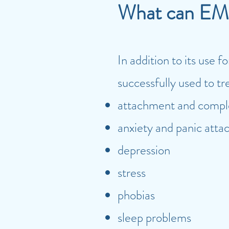
What can EM
In addition to its use
successfully used to tr
attachment and compl
anxiety and panic atta
depression
stress
phobias
sleep problems