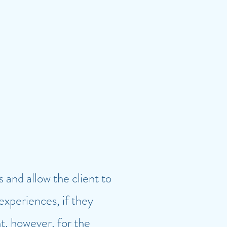
and allow the client to
 experiences, if they
nt, however, for the