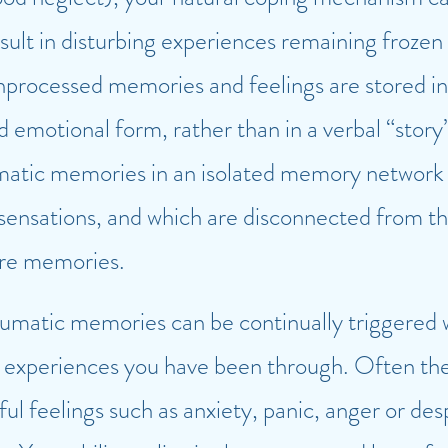
sult in disturbing experiences remaining frozen 
processed memories and feelings are stored in
nd emotional form, rather than in a verbal “story
atic memories in an isolated memory network t
sensations, and which are disconnected from th
ore memories.
aumatic memories can be continually triggered
ult experiences you have been through. Often the
ful feelings such as anxiety, panic, anger or des