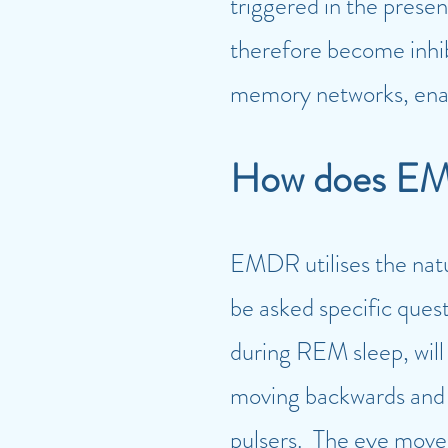
triggered in the presen
therefore become inhi
memory networks, enabl
Ho
w does EM
EM
DR utilises the nat
be asked specific ques
during REM sleep, will 
moving backwards and fo
pulsers. The eye moveme