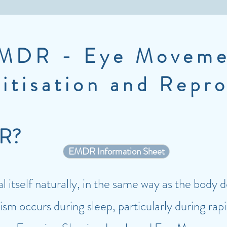
MDR - Eye Moveme
itisation and Repr
DR?
EMDR Information Sheet
 itself naturally, in the same way as the body 
sm occurs during sleep, particularly during rap