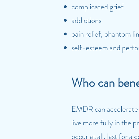
complicated grief
addictions
pain relief, phantom l
self-esteem and perf
Who can ben
EMDR can accelerate th
live more fully in the 
occur at all, last for a