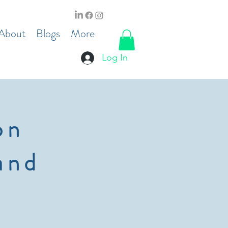
About
Blogs
More
Log In
on
and