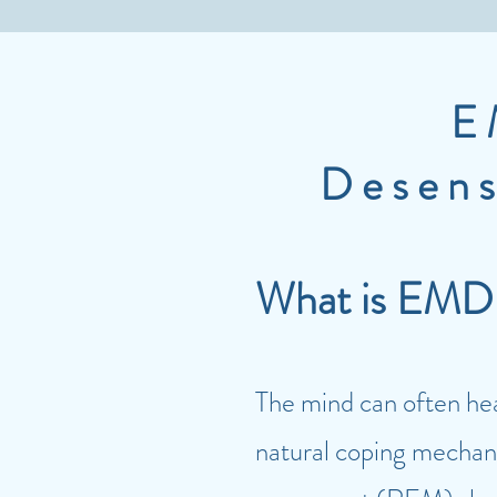
E
Desens
What is EM
The mind can often heal
natural coping mechani