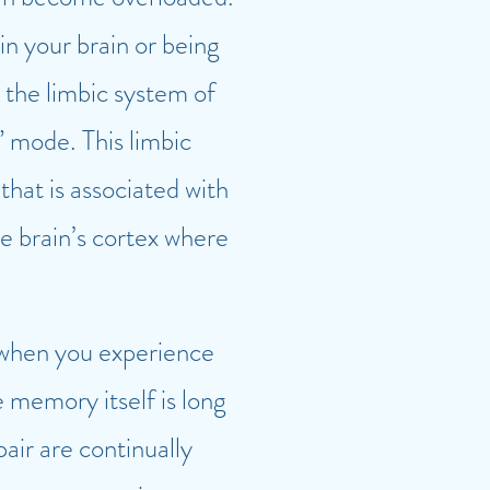
in your brain or being
 the limbic system of
” mode. This limbic
hat is associated with
e brain’s cortex where
 when you experience
 memory itself is long
pair are continually