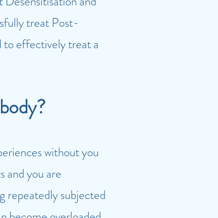
Desensitisation and
sfully treat Post-
o effectively treat a
 body?
periences without you
s and you are
ng repeatedly subjected
can become overloaded.