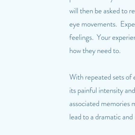
will then be asked to 
eye movements. Experi
feelings. Your experie
how they need to.
With repeated sets of 
its painful intensity 
associated memories ma
lead to a dramatic and