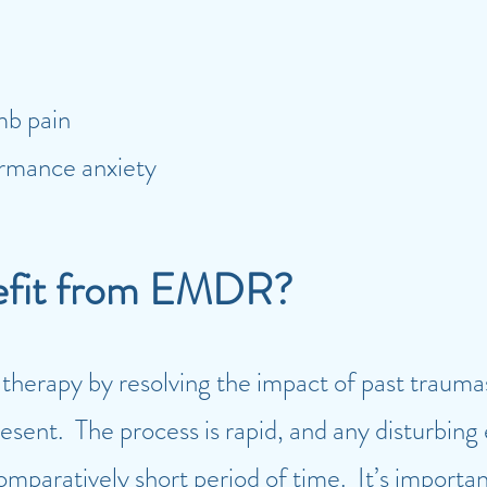
imb pain
ormance anxiety
efit from EMDR?
erapy by resolving the impact of past traumas 
present. The process is rapid, and any disturbing
 comparatively short period of time. It’s importa