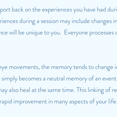
report back on the experiences you have had duri
ences during a session may include changes in
nce will be unique to you. Everyone processes d
eye movements, the memory tends to change in 
and simply becomes a neutral memory of an event
y also heal at the same time. This linking of 
 rapid improvement in many aspects of your life