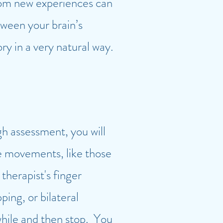
 from new experiences can
ween your brain’s
y in a very natural way.
gh assessment, you will
e movements, like those
therapist's finger
ping, or bilateral
 while and then stop. You