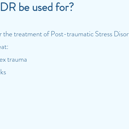
DR be used for?
 for the treatment of Post-traumatic Stress Di
eat:
ex trauma
cks