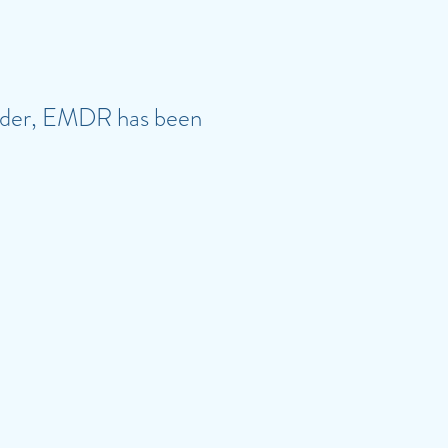
sorder, EMDR has been