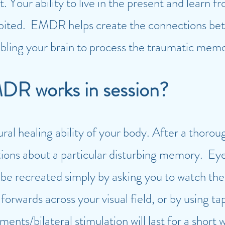
t. Your ability to live in the present and learn
bited. EMDR helps create the connections bet
ing your brain to process the traumatic memor
DR works in session?
ural healing ability of your body. After a thorou
tions about a particular disturbing memory. Ey
be recreated simply by asking you to watch the 
rwards across your visual field, or by using tap
nts/bilateral stimulation will last for a short