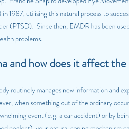
p. Francine Shapiro developed Eye Movement 
 1987, utilising this natural process to succes
rder (PTSD). Since then, EMDR has been used t
ealth problems.
ma and how does it affect the
body routinely manages new information and ex
ever, when something out of the ordinary occur
whelming event (e.g. a car accident) or by bei
dhood neglect), your natural coping mechanism 