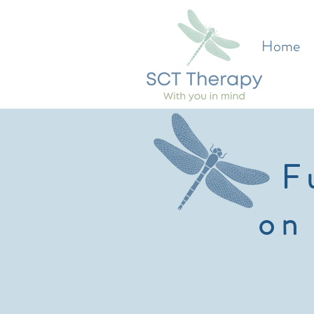
Home
F
on