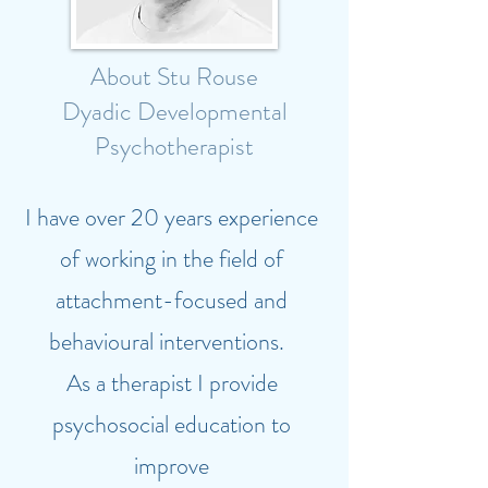
About Stu Rouse
Dyadic Developmental
Psychotherapist
I have over 20 years experience
of working in the field of
attachment-focused and
behavioural interventions.
As a therapist I provide
psychosocial education to
improve