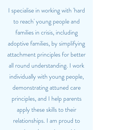
I specialise in working with 'hard
to reach' young people and
families in crisis, including
adoptive families, by simplifying
attachment principles for better
all round understanding. I work
individually with young people,
demonstrating attuned care
principles, and I help parents
apply these skills to their
relationships. I am proud to