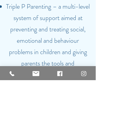
Triple P Parenting – a multi-level
system of support aimed at
preventing and treating social,
emotional and behaviour
problems in children and giving
parents the tools and
understanding to manage their
behaviour effectively.
I am DBS Certified (number
001568350029)
and proud to
be a member of the Institute of