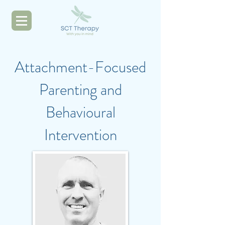
Attachment-Focused
Parenting and
Behavioural
Intervention