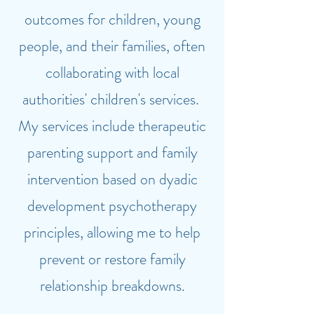
outcomes for children, young
people, and their families, often
collaborating with local
authorities' children's services.
My services include therapeutic
parenting support and family
intervention based on dyadic
development psychotherapy
principles, allowing me to help
prevent or restore family
relationship breakdowns.