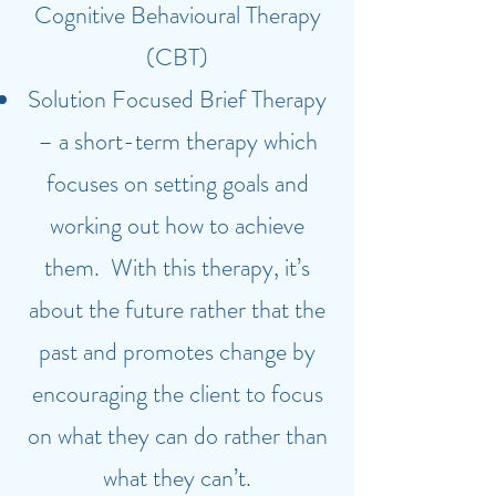
Cognitive Behavioural Therapy
(CBT)
Solution Focused Brief Therapy
– a short-term therapy which
focuses on setting goals and
working out how to achieve
them. With this therapy, it’s
about the future rather that the
past and promotes change by
encouraging the client to focus
on what they can do rather than
what they can’t.