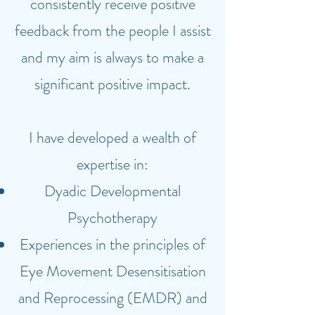
consistently receive positive
feedback from the people I assist
and my aim is always to make a
significant positive impact.
I have developed a wealth of
expertise in:
Dyadic Developmental
Psychotherapy
Experiences in the principles of
Eye Movement Desensitisation
and Reprocessing (EMDR) and