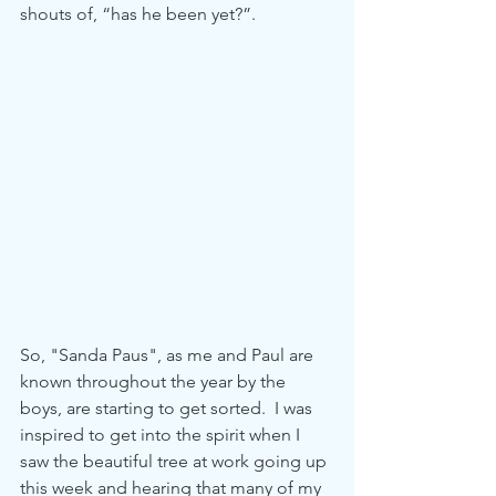
shouts of, “has he been yet?”.
So, "Sanda Paus", as me and Paul are 
known throughout the year by the 
boys, are starting to get sorted.  I was 
inspired to get into the spirit when I 
saw the beautiful tree at work going up 
this week and hearing that many of my 