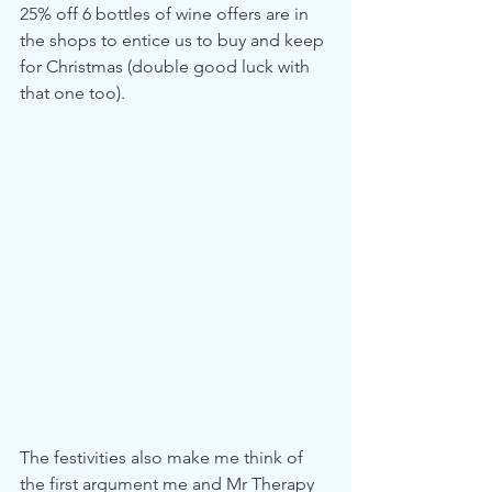
25% off 6 bottles of wine offers are in 
the shops to entice us to buy and keep 
for Christmas (double good luck with 
that one too).
The festivities also make me think of 
the first argument me and Mr Therapy 