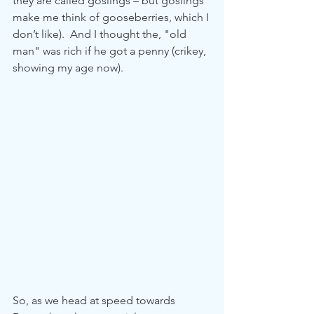
they are called goslings – but goslings 
make me think of gooseberries, which I 
don’t like).  And I thought the, "old 
man" was rich if he got a penny (crikey, 
showing my age now).
So, as we head at speed towards 