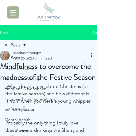
Post
All Posts
sandrascttherapy
All Posts
Nov 26, 2023
3 min read
Mindfulness to overcome the
Trauma Recovery
madness of the Festive Season
Stress and Anxiety
 What do you love about Christmas (or 
Emotional Overwhelm
the festive season) and how different is 
Improved communications
it from when you were a young whipper 
snapper?  
Self-compassion
Mental health
Probably the only thing I truly love 
Hypnotherapy
these days is drinking the Sherry and 