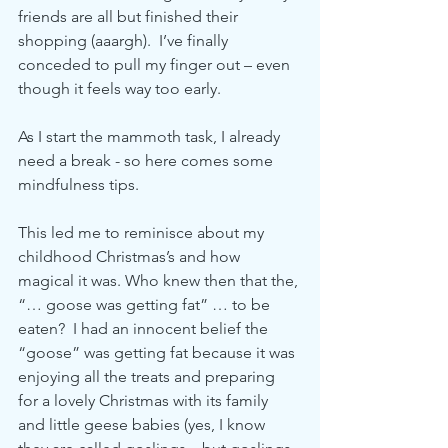
friends are all but finished their 
shopping (aaargh).  I’ve finally 
conceded to pull my finger out – even 
though it feels way too early.
As I start the mammoth task, I already 
need a break - so here comes some 
mindfulness tips.  
This led me to reminisce about my 
childhood Christmas’s and how 
magical it was. Who knew then that the, 
“… goose was getting fat” … to be 
eaten?  I had an innocent belief the 
“goose” was getting fat because it was 
enjoying all the treats and preparing 
for a lovely Christmas with its family 
and little geese babies (yes, I know 