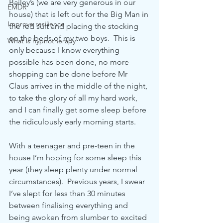
Bailey’s (we are very generous in our 
EMDR
house) that is left out for the Big Man in 
Improve resilience
the red suit and placing the stocking 
on the beds of my two boys.  This is 
What is hypnotherapy
only because I know everything 
possible has been done, no more 
shopping can be done before Mr 
Claus arrives in the middle of the night, 
to take the glory of all my hard work, 
and I can finally get some sleep before 
the ridiculously early morning starts.  
With a teenager and pre-teen in the 
house I’m hoping for some sleep this 
year (they sleep plenty under normal 
circumstances).  Previous years, I swear 
I’ve slept for less than 30 minutes 
between finalising everything and 
being awoken from slumber to excited 