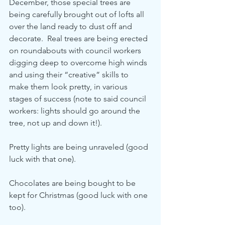
December, those special trees are 
being carefully brought out of lofts all 
over the land ready to dust off and 
decorate.  Real trees are being erected 
on roundabouts with council workers 
digging deep to overcome high winds 
and using their “creative” skills to 
make them look pretty, in various 
stages of success (note to said council 
workers: lights should go around the 
tree, not up and down it!).
Pretty lights are being unraveled (good 
luck with that one).  
Chocolates are being bought to be 
kept for Christmas (good luck with one 
too).  