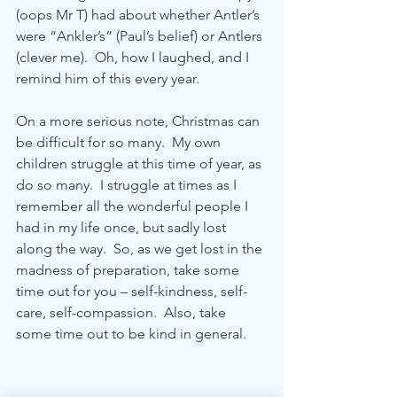
(oops Mr T) had about whether Antler’s 
were “Ankler’s” (Paul’s belief) or Antlers 
(clever me).  Oh, how I laughed, and I 
remind him of this every year. 
On a more serious note, Christmas can 
be difficult for so many.  My own 
children struggle at this time of year, as 
do so many.  I struggle at times as I 
remember all the wonderful people I 
had in my life once, but sadly lost 
along the way.  So, as we get lost in the 
madness of preparation, take some 
time out for you – self-kindness, self-
care, self-compassion.  Also, take 
some time out to be kind in general.